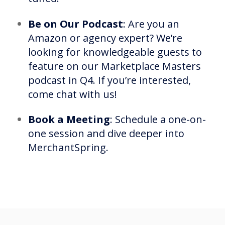
Be on Our Podcast
: Are you an
Amazon or agency expert? We’re
looking for knowledgeable guests to
feature on our Marketplace Masters
podcast in Q4. If you’re interested,
come chat with us!
Book a Meeting
: Schedule a one-on-
one session and dive deeper into
MerchantSpring.