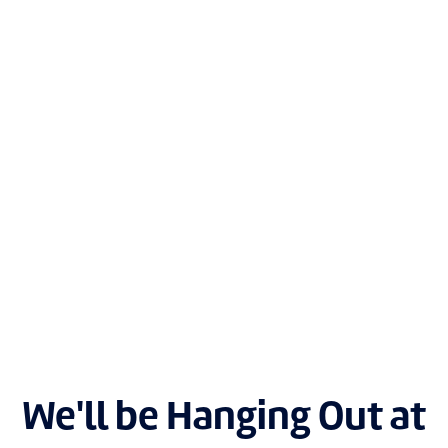
We'll be Hanging Out at