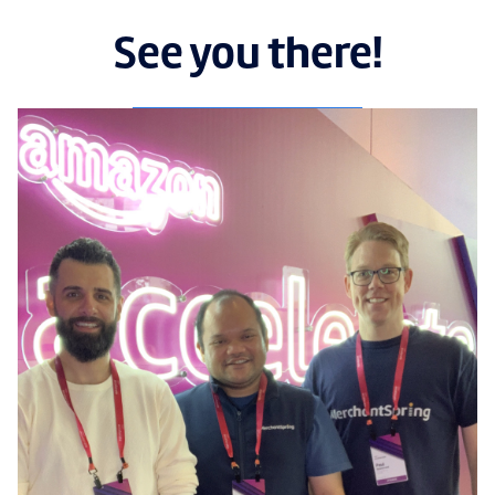
See you there!