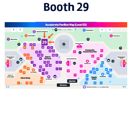
Booth 29