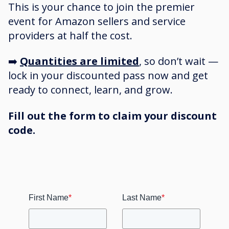
This is your chance to join the premier
event for Amazon sellers and service
providers at half the cost.
➡️
Quantities are limited
, so don’t wait —
lock in your discounted pass now and get
ready to connect, learn, and grow.
Fill out the form to claim your discount
code.
First Name
*
Last Name
*