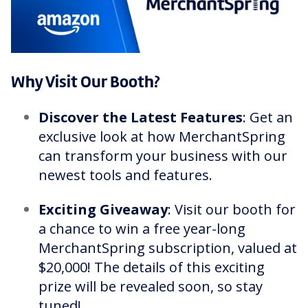
Why Visit Our Booth?
Discover the Latest Features
: Get an
exclusive look at how MerchantSpring
can transform your business with our
newest tools and features.
Exciting Giveaway
: Visit our booth for
a chance to win a free year-long
MerchantSpring subscription, valued at
$20,000! The details of this exciting
prize will be revealed soon, so stay
tuned!