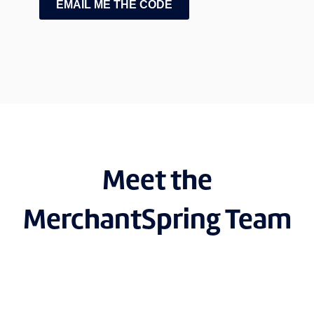
EMAIL ME THE CODE
Meet the
MerchantSpring Team