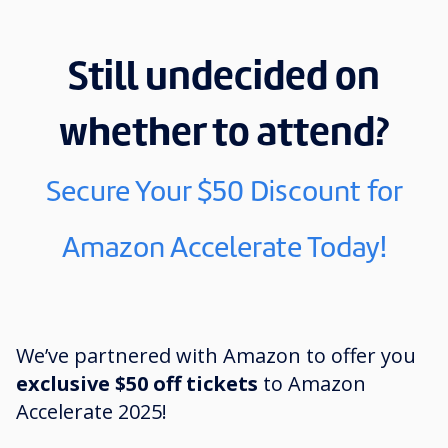
Still undecided on
whether to attend?
Secure Your $50 Discount for
Amazon Accelerate Today!
We’ve partnered with Amazon to offer you
exclusive $50 off tickets
to Amazon
Accelerate 2025!