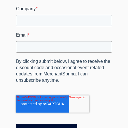
Company
*
Email
*
By clicking submit below, I agree to receive the
discount code and occasional event‑related
updates from MerchantSpring. I can
unsubscribe anytime.