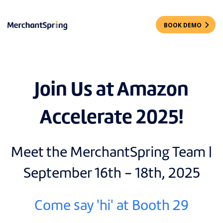
BOOK DEMO
Join Us at Amazon
Accelerate 2025!
Meet the MerchantSpring Team |
September 16th - 18th, 2025
Come say 'hi' at Booth 29